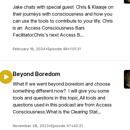
Jake chats with special guest Chris & Klaasje on
their journeys with consciousness and how you
can use the tools to contribute to your life. Chris
is an Access Consciousness Bars
Facilitator.Chris's next Access B...
February 16, 2024
•
Episode 48
•
1:01:31
Beyond Boredom
What if we went beyond boredom and choose
something different now? I will give you some
tools and questions in this topic,All tools and
questions used in this podcast are from Access
Consciousness.What is the Clearing Stat...
November 28, 2023
•
Episode 47
•
42:21