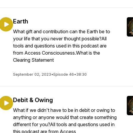
Earth
What gift and contribution can the Earth be to
your life that you never thought possible?All
tools and questions used in this podcast are
from Access Consciousness.What is the
Clearing Statement
September 02, 2023
•
Episode 46
•
38:30
Debit & Owing
What if we didn't have to be in debit or owing to
anything or anyone would that create something
different for you?All tools and questions used in
this podcast are from Access