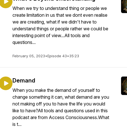
When we try to understand thing or people we
create limitation in us that we dont even realise
we are creating, what if we didn't have to
understand things or people rather we could be
interesting point of view...All tools and
questions...
February 05, 2023
•
Episode 43
•
35:23
Demand
When you make the demand of yourself to
change something it can, what demand are you
not making off you to have the life you would
like to have?All tools and questions used in this
podcast are from Access Consciousness.What
is t...