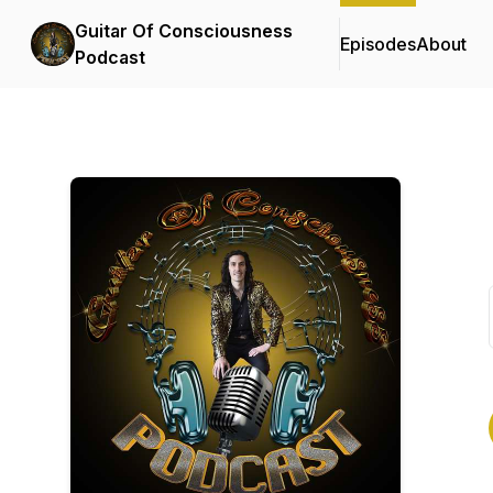
Guitar Of Consciousness
Episodes
About
Podcast