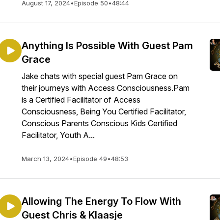
August 17, 2024
•
Episode 50
•
48:44
Anything Is Possible With Guest Pam
Grace
Jake chats with special guest Pam Grace on
their journeys with Access Consciousness.Pam
is a Certified Facilitator of Access
Consciousness, Being You Certified Facilitator,
Conscious Parents Conscious Kids Certified
Facilitator, Youth A...
March 13, 2024
•
Episode 49
•
48:53
Allowing The Energy To Flow With
Guest Chris & Klaasje