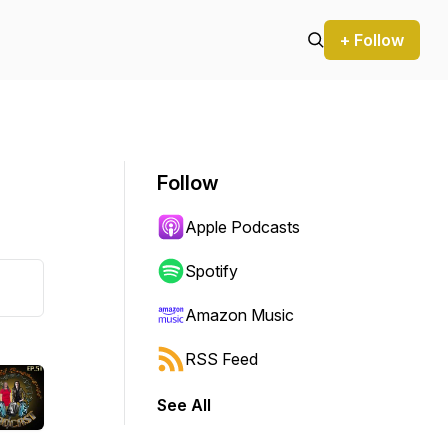
+ Follow
Follow
Apple Podcasts
Spotify
Amazon Music
RSS Feed
See All