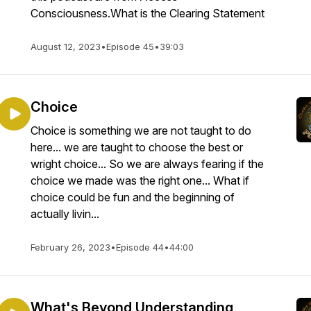
Consciousness.What is the Clearing Statement
August 12, 2023
•
Episode 45
•
39:03
Choice
Choice is something we are not taught to do
here... we are taught to choose the best or
wright choice... So we are always fearing if the
choice we made was the right one... What if
choice could be fun and the beginning of
actually livin...
February 26, 2023
•
Episode 44
•
44:00
What's Beyond Understanding