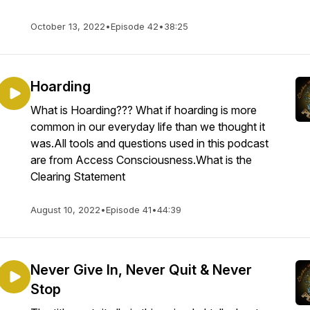
October 13, 2022
•
Episode 42
•
38:25
Hoarding
What is Hoarding??? What if hoarding is more
common in our everyday life than we thought it
was.All tools and questions used in this podcast
are from Access Consciousness.What is the
Clearing Statement
August 10, 2022
•
Episode 41
•
44:39
Never Give In, Never Quit & Never
Stop