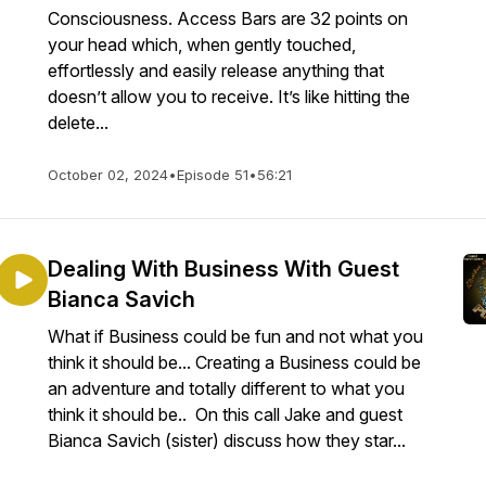
Consciousness. Access Bars are 32 points on
your head which, when gently touched,
effortlessly and easily release anything that
doesn’t allow you to receive. It’s like hitting the
delete...
October 02, 2024
•
Episode 51
•
56:21
Dealing With Business With Guest
Bianca Savich
What if Business could be fun and not what you
think it should be... Creating a Business could be
an adventure and totally different to what you
think it should be.. On this call Jake and guest
Bianca Savich (sister) discuss how they star...