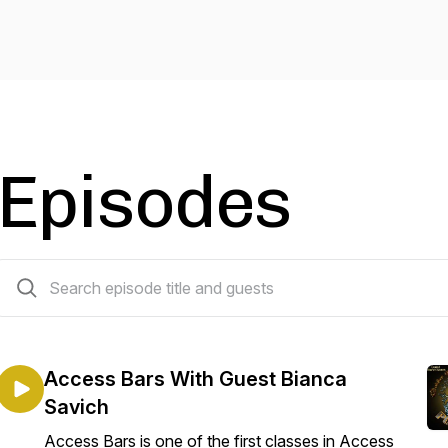
Episodes
51 episodes
Access Bars With Guest Bianca
Savich
Access Bars is one of the first classes in Access