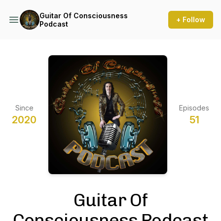
Guitar Of Consciousness
+ Follow
Podcast
Since
Episodes
2020
51
Guitar Of
Consciousness Podcast