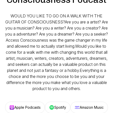
WOULD YOU LIKE TO GO ON A WALK WITH THE
GUITAR OF CONSCIOUSNESS?​Are you are a artist? Are
you a musician? Are you a writer? Are you a creator? Are
you a adventurer? Are you a dreamer? Are you a seeker?
Access Consciousness was the game changer in my life
and allowed me to actually start living.Would you like to
come for a walk with me with changing this world that all
artist, musician, writers, creators, adventurers, dreamers,
and seekers can actually be a valuable product on this
planet and not just a fantasy or a hobby.Everything is a
choice and the more you choose to be you and your
difference the more you make what you love a valuable
product to you and others.
Apple Podcasts
Spotify
Amazon Music