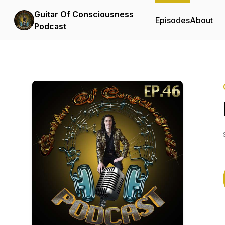
Guitar Of Consciousness
Episodes
About
Podcast