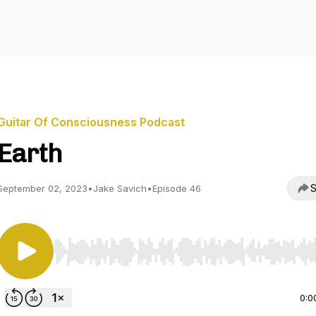
Guitar Of Consciousness Podcast
Earth
S
September 02, 2023
•
Jake Savich
•
Episode 46
Use Left/Right to seek, Home/End to jump to start o
0:0