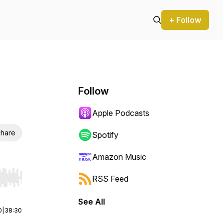
+ Follow
Follow
Apple Podcasts
hare
Spotify
Amazon Music
RSS Feed
r end. Hold shift to jump forward or backward.
See All
0
|
38:30