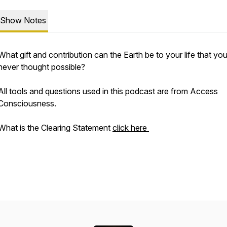
Show Notes
What gift and contribution can the Earth be to your life that yo
never thought possible?
All tools and questions used in this podcast are from Access
Consciousness.
What is the Clearing Statement
click here